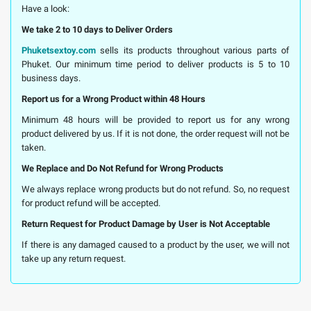
Have a look:
We take 2 to 10 days to Deliver Orders
Phuketsextoy.com
sells its products throughout various parts of
Phuket. Our minimum time period to deliver products is 5 to 10
business days.
Report us for a Wrong Product within 48 Hours
Minimum 48 hours will be provided to report us for any wrong
product delivered by us. If it is not done, the order request will not be
taken.
We Replace and Do Not Refund for Wrong Products
We always replace wrong products but do not refund. So, no request
for product refund will be accepted.
Return Request for Product Damage by User is Not Acceptable
If there is any damaged caused to a product by the user, we will not
take up any return request.