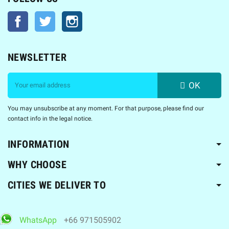
Facebook
Twitter
Instagram
NEWSLETTER
OK
You may unsubscribe at any moment. For that purpose, please find our
contact info in the legal notice.
INFORMATION
WHY CHOOSE
CITIES WE DELIVER TO
WhatsApp
+66 971505902