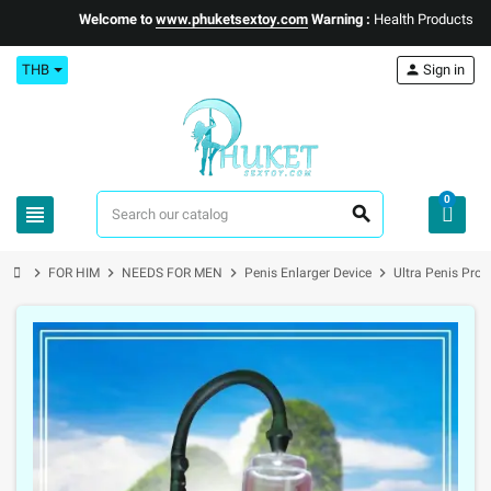
Welcome to
www.phuketsextoy.com
Warning :
Health Products Only f
THB
person
Sign in
0
view_headline
search
chevron_right
chevron_right
chevron_right
chevron_right
FOR HIM
NEEDS FOR MEN
Penis Enlarger Device
Ultra Penis Pro