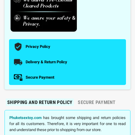
Privacy Policy
Delivery & Return Policy
Secure Payment
SHIPPING AND RETURN POLICY
SECURE PAYMENT
Phuketsextoy.com
has brought some shipping and return policies
for all its customers. Therefore, it is very important for one to read
and understand these prior to shopping from our store.