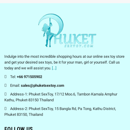
Indulge into the most incredible shopping hours at our online sex toy store
and get your desired sex toys, be it for your man, girl or yourself. Call us
today and we will assist you.
[...]
Tel:
+66 971505902
Email:
sales@phuketsextoy.com
Address-1: Phuket SexToy, 17/12 Moo.6, Tambon Kamala Amphur
Kathu, Phuket-83150 Thailand
Address-2: Phuket SexToy, 15 Bangla Rd, Pa Tong, Kathu District,
Phuket 83150, Thailand
FOLLOW US