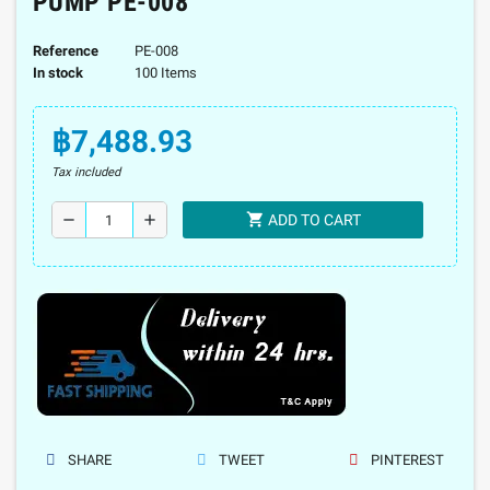
PUMP PE-008
Reference
PE-008
In stock
100 Items
฿7,488.93
Tax included
shopping_cart
remove
add
ADD TO CART
SHARE
TWEET
PINTEREST