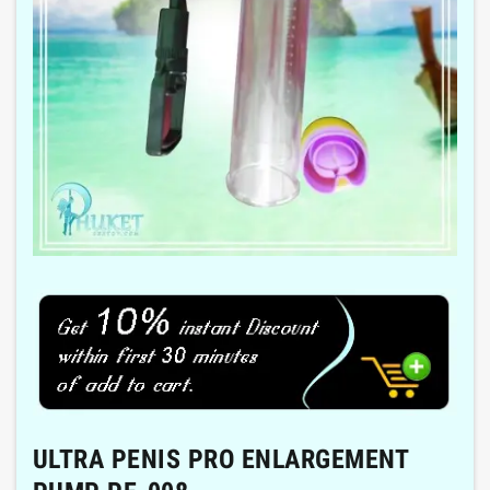
ULTRA PENIS PRO ENLARGEMENT