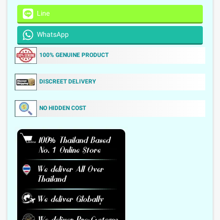
Line
WhatsApp
100% GENUINE PRODUCT
DISCREET DELIVERY
NO HIDDEN COST